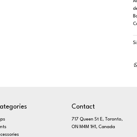
A
d
B
C
S
ategories
Contact
ops
717 Queen St E, Toronto,
nts
ON M4M 1H1, Canada
cessories