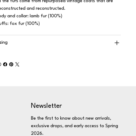
ll the furs come from repurposed vintage coats that are
econstructed and reconstructed.
ody and collar: lamb fur (100%)
uffs: fox fur (100%)
izing
Newsletter
Be the first to know about new arrivals,
exclusive drops, and early access to Spring
2026.