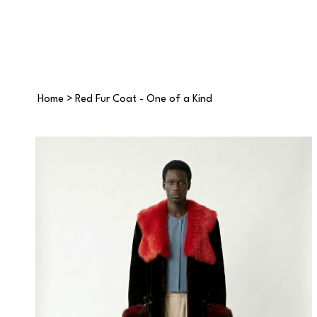
Home
>
Red Fur Coat - One of a Kind