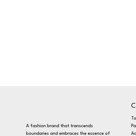
C
T
A fashion brand that transcends
Pa
boundaries and embraces the essence of
Ac