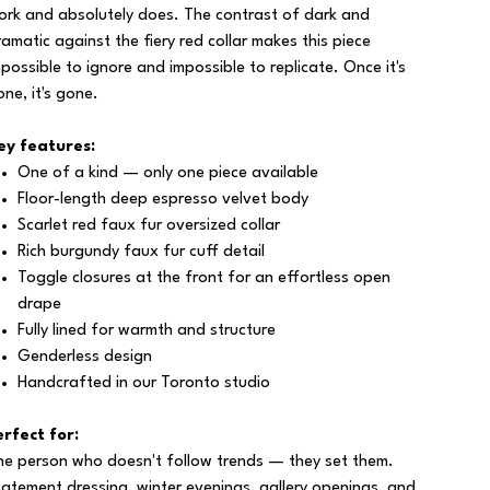
ork and absolutely does. The contrast of dark and
ramatic against the fiery red collar makes this piece
mpossible to ignore and impossible to replicate. Once it's
one, it's gone.
ey features:
One of a kind — only one piece available
Floor-length deep espresso velvet body
Scarlet red faux fur oversized collar
Rich burgundy faux fur cuff detail
Toggle closures at the front for an effortless open
drape
Fully lined for warmth and structure
Genderless design
Handcrafted in our Toronto studio
erfect for:
he person who doesn't follow trends — they set them.
tatement dressing, winter evenings, gallery openings, and