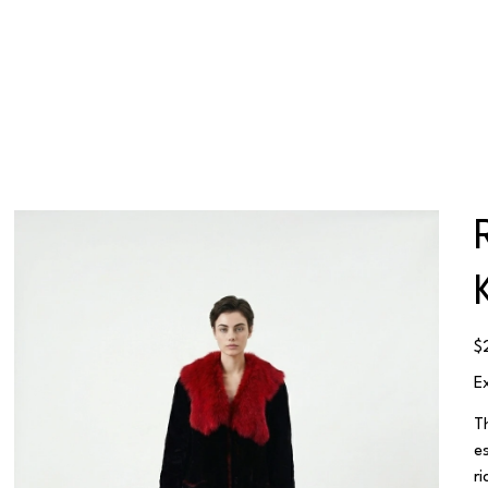
Pr
$
E
T
e
r