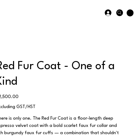
Red Fur Coat - One of a
Kind
ice
2,500.00
xcluding GST/HST
here is only one. The Red Fur Coat is a floor-length deep
spresso velvet coat with a bold scarlet faux fur collar and
ich burgundy faux fur cuffs — a combination that shouldn't