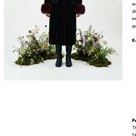
w
d
i
g
K
P
T
S