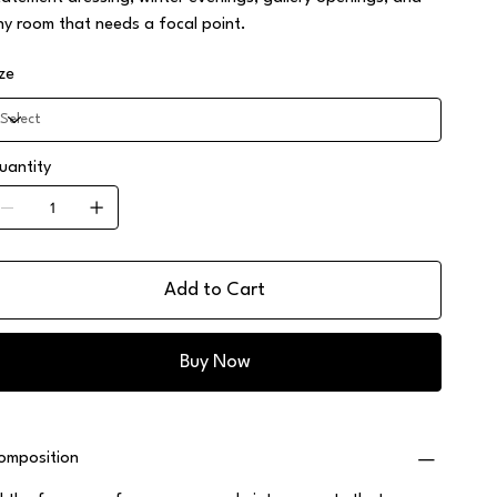
ny room that needs a focal point.
ize
uantity
Add to Cart
Buy Now
omposition