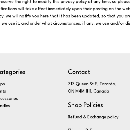
reserve the right to modify this privacy policy at any time, so plea
rifications will take effect immediately upon their posting on the we
icy, we will notify you here that it has been updated, so that you a
 we use it, and under what circumstances, if any, we use and/or dis
ategories
Contact
ops
717 Queen St E, Toronto,
nts
ON M4M 1H1, Canada
cessories
Shop Policies
ndles
Refund & Exchange policy