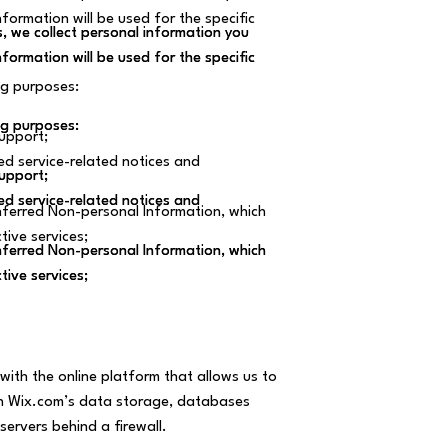
ormation will be used for the specific
, we collect personal information you
, we collect personal information you
ormation will be used for the specific
ormation will be used for the specific
ng purposes:
ng purposes:
ng purposes:
upport;
ed service-related notices and
upport;
upport;
ed service-related notices and
ed service-related notices and
ferred Non-personal Information, which
tive services;
ferred Non-personal Information, which
ferred Non-personal Information, which
tive services;
tive services;
ith the online platform that allows us to
gh Wix.com’s data storage, databases
servers behind a firewall.