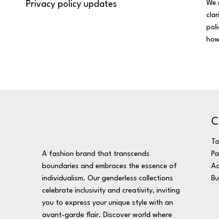
We 
Privacy policy updates
cla
pol
how
C
T
A fashion brand that transcends
Pa
boundaries and embraces the essence of
Ac
individualism. Our genderless collections
Bu
celebrate inclusivity and creativity, inviting
you to express your unique style with an
avant-garde flair. Discover world where