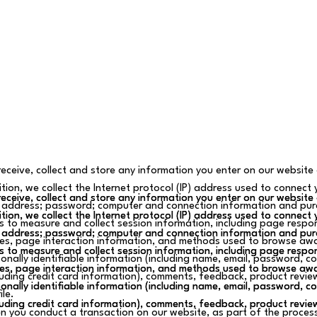
eceive, collect and store any information you enter on our website 
tion, we collect the Internet protocol (IP) address used to connect 
eceive, collect and store any information you enter on our website 
eceive, collect and store any information you enter on our website 
 address; password; computer and connection information and pur
tion, we collect the Internet protocol (IP) address used to connect 
tion, we collect the Internet protocol (IP) address used to connect 
s to measure and collect session information, including page respons
 address; password; computer and connection information and pur
 address; password; computer and connection information and pur
s, page interaction information, and methods used to browse awa
s to measure and collect session information, including page respons
s to measure and collect session information, including page respons
onally identifiable information (including name, email, password, 
s, page interaction information, and methods used to browse awa
s, page interaction information, and methods used to browse awa
luding credit card information), comments, feedback, product revi
onally identifiable information (including name, email, password, 
onally identifiable information (including name, email, password, 
ile.
luding credit card information), comments, feedback, product revi
luding credit card information), comments, feedback, product revi
 you conduct a transaction on our website, as part of the process