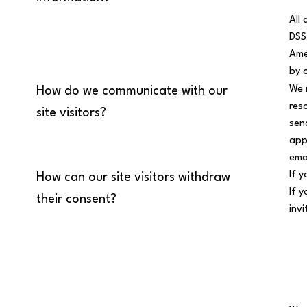
All
DSS
Ame
by 
We 
How do we communicate with our
res
site visitors?
sen
app
ema
If 
How can our site visitors withdraw
If 
their consent?
inv