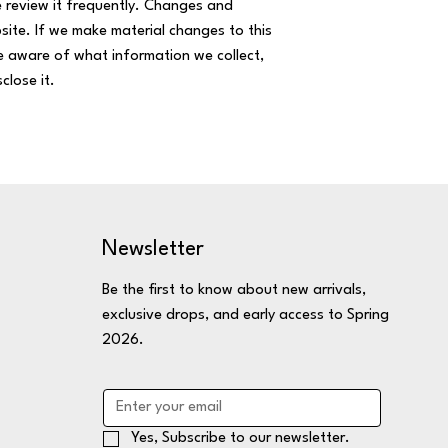
se review it frequently. Changes and
bsite. If we make material changes to this
re aware of what information we collect,
close it.
Newsletter
Be the first to know about new arrivals,
exclusive drops, and early access to Spring
2026.
Yes, Subscribe to our newsletter.