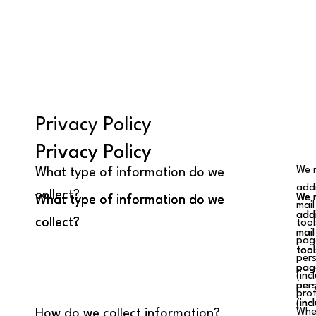
Privacy Policy
Privacy Policy
Privacy Policy
We r
What type of information do we
addi
collect?
We r
We r
What type of information do we
What type of information do we
mail
addi
addi
collect?
collect?
tool
mail
mail
page
tool
tool
pers
page
page
(inc
pers
pers
prof
(inc
(inc
When
How do we collect information?