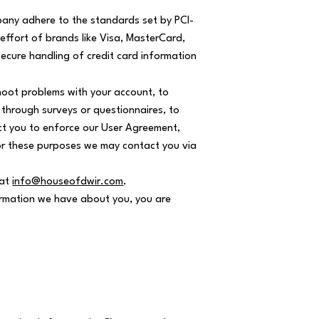
any adhere to the standards set by PCI-
 effort of brands like Visa, MasterCard,
ecure handling of credit card information
hoot problems with your account, to
s through surveys or questionnaires, to
t you to enforce our User Agreement,
or these purposes we may contact you via
 at
info@houseofdwir.com
.
formation we have about you, you are