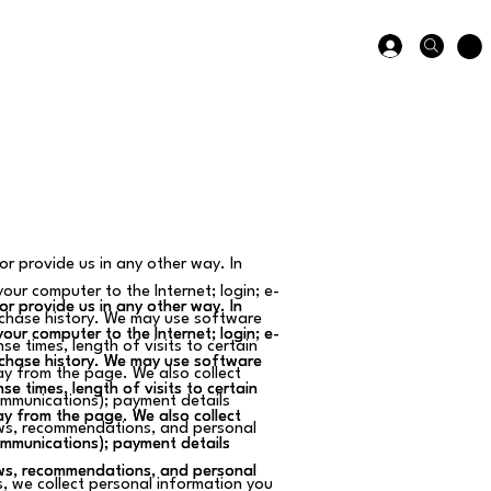
or provide us in any other way. In
your computer to the Internet; login; e-
or provide us in any other way. In
or provide us in any other way. In
chase history. We may use software
your computer to the Internet; login; e-
your computer to the Internet; login; e-
e times, length of visits to certain
chase history. We may use software
chase history. We may use software
y from the page. We also collect
e times, length of visits to certain
e times, length of visits to certain
communications); payment details
y from the page. We also collect
y from the page. We also collect
ews, recommendations, and personal
communications); payment details
communications); payment details
ews, recommendations, and personal
ews, recommendations, and personal
, we collect personal information you