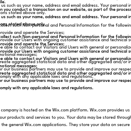
ile.
ile.
 us such as your name, address and email address. Your personal inf
 you conduct a transaction on our website, as part of the process
 you conduct a transaction on our website, as part of the process
sons stated above only.
 us such as your name, address and email address. Your personal inf
 us such as your name, address and email address. Your personal inf
sons stated above only.
sons stated above only.
ollect such Non-personal and Personal Information for the followi
rovide and operate the Services;
ollect such Non-personal and Personal Information for the followi
ollect such Non-personal and Personal Information for the followi
rovide our Users with ongoing customer assistance and technical s
rovide and operate the Services;
rovide and operate the Services;
e able to contact our Visitors and Users with general or personaliz
rovide our Users with ongoing customer assistance and technical s
rovide our Users with ongoing customer assistance and technical s
motional messages;
e able to contact our Visitors and Users with general or personaliz
e able to contact our Visitors and Users with general or personaliz
reate aggregated statistical data and other aggregated and/or in
motional messages;
motional messages;
r our business partners may use to provide and improve our respec
reate aggregated statistical data and other aggregated and/or in
reate aggregated statistical data and other aggregated and/or in
omply with any applicable laws and regulations.
r our business partners may use to provide and improve our respec
r our business partners may use to provide and improve our respec
omply with any applicable laws and regulations.
omply with any applicable laws and regulations.
 company is hosted on the Wix.com platform. Wix.com provides us w
l our products and services to you. Your data may be stored throu
 the general Wix.com applications. They store your data on secure 