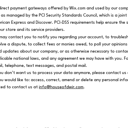
 direct payment gateways offered by Wix.com and used by our comp
 as managed by the PCI Security Standards Council, which is a joint
rican Express and Discover. PCI-DSS requirements help ensure the s
our store and its service providers.
may contact you to notify you regarding your account, to troubles
olve a dispute, to collect fees or monies owed, to poll your opinion
d updates about our company, or as otherwise necessary to contac
licable national laws, and any agreement we may have with you. F
il, telephone, text messages, and postal mail.
you don’t want us to process your data anymore, please contact us
you would like to: access, correct, amend or delete any personal in
ited to contact us at
info@houseofdwir.com
.