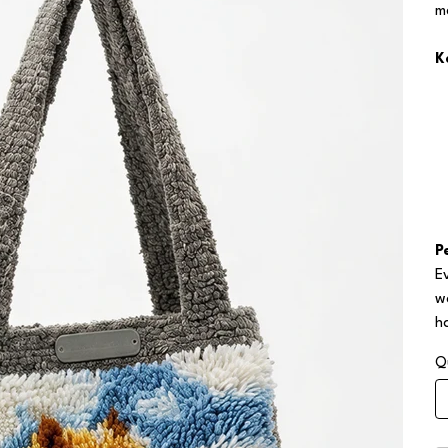
m
K
P
E
w
h
Q