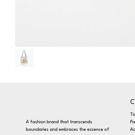
C
T
A fashion brand that transcends
Pa
boundaries and embraces the essence of
Ac