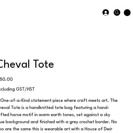
Cheval Tote
ice
150.00
xcluding GST/HST
 One-of-a-Kind statement piece where craft meets art. The
heval Tote is a handknitted tote bag featuring a hand-
ufted horse motif in warm earth tones, set against a sky
lue background and finished with a grey crochet border. No
wo are the same this is wearable art with a House of Dwir