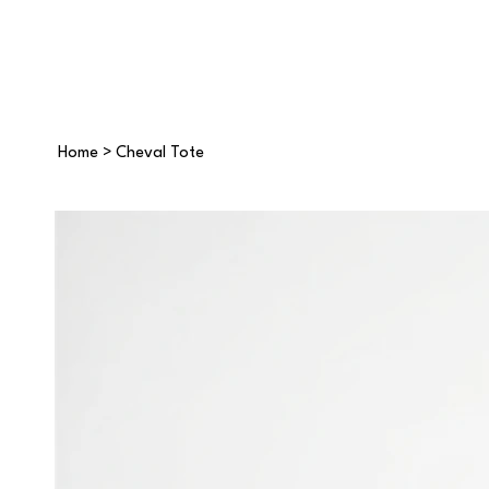
Home
>
Cheval Tote