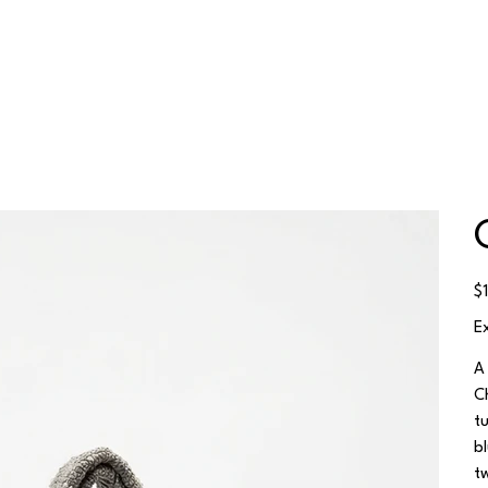
Pr
$
E
A
C
t
b
t