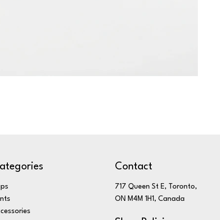
ategories
Contact
ops
717 Queen St E, Toronto,
nts
ON M4M 1H1, Canada
cessories