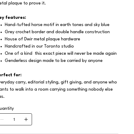
etal plaque to prove it.
ey features:
Hand-tufted horse motif in earth tones and sky blue
Grey crochet border and double handle construction
House of Dwir metal plaque hardware
Handcrafted in our Toronto studio
One of a kind this exact piece will never be made again
Genderless design made to be carried by anyone
erfect for:
veryday carry, editorial styling, gift giving, and anyone who
ants to walk into a room carrying something nobody else
as.
uantity