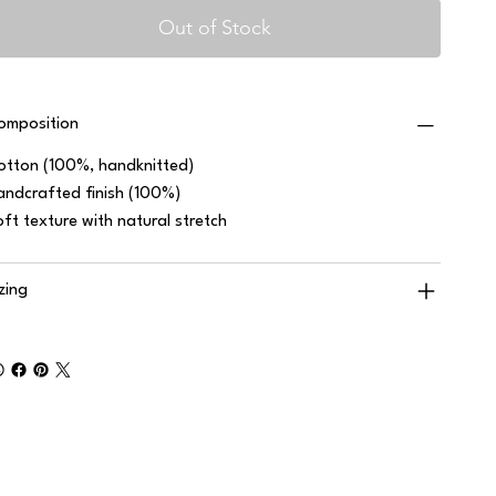
Out of Stock
omposition
otton (100%, handknitted)
andcrafted finish (100%)
oft texture with natural stretch
izing