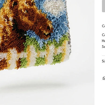
C
C
H
S
S