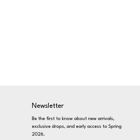
Newsletter
Be the first to know about new arrivals,
exclusive drops, and early access to Spring
2026.