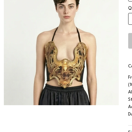
Q
C
F
(
Al
S
A
D