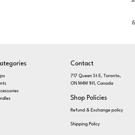
S
ategories
Contact
ops
717 Queen St E, Toronto,
nts
ON M4M 1H1, Canada
cessories
Shop Policies
ndles
Refund & Exchange policy
Shipping Policy