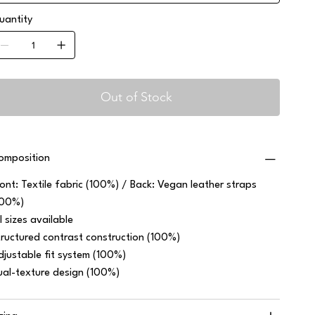
uantity
Out of Stock
omposition
ront: Textile fabric (100%) / Back: Vegan leather straps
100%)
l sizes available
tructured contrast construction (100%)
djustable fit system (100%)
ual-texture design (100%)