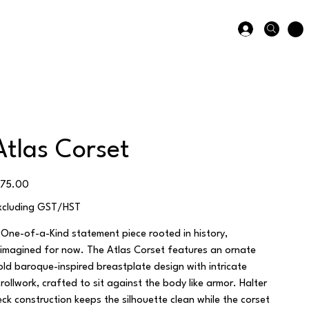
Atlas Corset
ice
175.00
xcluding GST/HST
 One-of-a-Kind statement piece rooted in history,
eimagined for now. The Atlas Corset features an ornate
old baroque-inspired breastplate design with intricate
crollwork, crafted to sit against the body like armor. Halter
eck construction keeps the silhouette clean while the corset