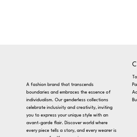
C
T
A fashion brand that transcends
Pa
boundaries and embraces the essence of
Ac
individualism. Our genderless collections
Bu
celebrate inclusivity and creativity, inviting
you to express your unique style with an
avant-garde flair. Discover world where
every piece tells a story, and every wearer is