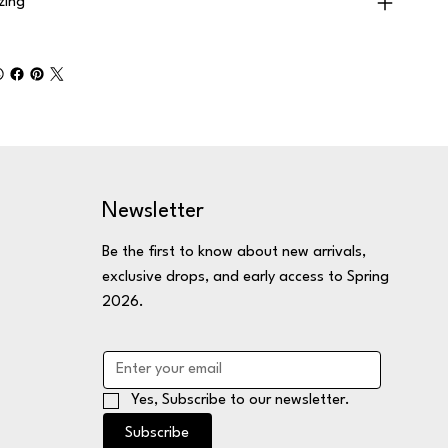
izing
Newsletter
Be the first to know about new arrivals,
exclusive drops, and early access to Spring
2026.
Yes, Subscribe to our newsletter.
Subscribe