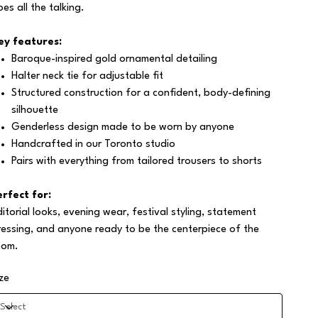
oes all the talking.
ey features:
Baroque-inspired gold ornamental detailing
Halter neck tie for adjustable fit
Structured construction for a confident, body-defining
silhouette
Genderless design made to be worn by anyone
Handcrafted in our Toronto studio
Pairs with everything from tailored trousers to shorts
erfect for:
ditorial looks, evening wear, festival styling, statement
ressing, and anyone ready to be the centerpiece of the
oom.
ize