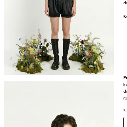
d
K
P
E
d
r
S