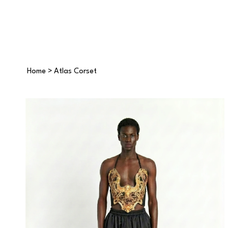
Home
>
Atlas Corset