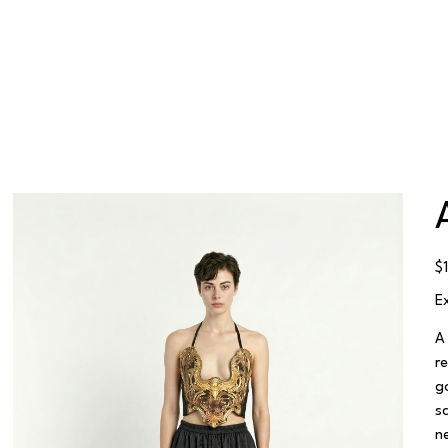
Pr
$
E
A
r
g
s
n