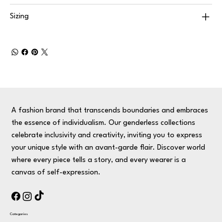
Sizing
A fashion brand that transcends boundaries and embraces
the essence of individualism. Our genderless collections
celebrate inclusivity and creativity, inviting you to express
your unique style with an avant-garde flair. Discover world
where every piece tells a story, and every wearer is a
canvas of self-expression.
Categories