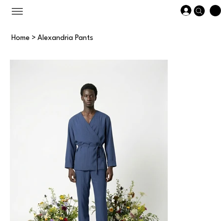
Home
>
Alexandria Pants