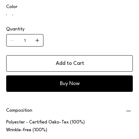
Color
Quantity
Add to Cart
Buy Now
Composition
Polyester - Certified Oeko-Tex (100%)
Wrinkle-free (100%)