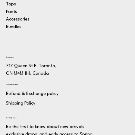
Tops
Pants
Accessories
Bundles
Contact
717 Queen St E, Toronto,
ON M4M 1H1, Canada
Shop Policies
Refund & Exchange policy
Shipping Policy
Newsletter
Be the first to know about new arrivals,
exclusive drops, and early access to Spring