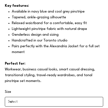
Key features:
Available in navy blue and cool grey pinstripe
Tapered, ankle-grazing silhouette
Relaxed waistband for a comfortable, easy fit
Lightweight pinstripe fabric with natural drape
Genderless design and sizing
Handcrafted in our Toronto studio
Pairs perfectly with the Alexandria Jacket for a full set
moment
Perfect for:
Workwear, business casual looks, smart casual dressing,
transitional styling, travel-ready wardrobes, and tonal
pinstripe set moments.
Size