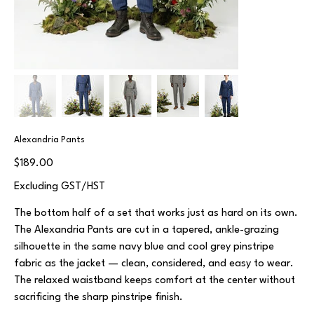
Alexandria Pants
Price
$189.00
Excluding GST/HST
The bottom half of a set that works just as hard on its own.
The Alexandria Pants are cut in a tapered, ankle-grazing
silhouette in the same navy blue and cool grey pinstripe
fabric as the jacket — clean, considered, and easy to wear.
The relaxed waistband keeps comfort at the center without
sacrificing the sharp pinstripe finish.